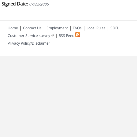
Signed Date:
07/22/2005
|
|
|
|
|
Home
Contact Us
Employment
FAQs
Local Rules
SDFL
|
(link is external)
Customer Service survey
RSS Feed
Privacy Policy/Disclaimer