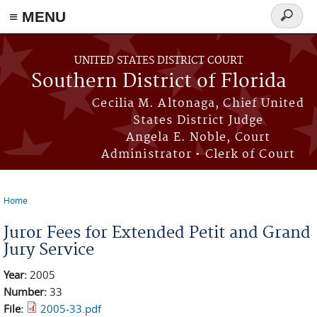
≡ MENU
Search
form
Skip to main content
UNITED STATES DISTRICT COURT
Southern District of Florida
Cecilia M. Altonaga, Chief United
States District Judge
Angela E. Noble, Court
Administrator • Clerk of Court
Home
You are here
Juror Fees for Extended Petit and Grand
Jury Service
Year:
2005
Number:
33
File:
2005-33.pdf