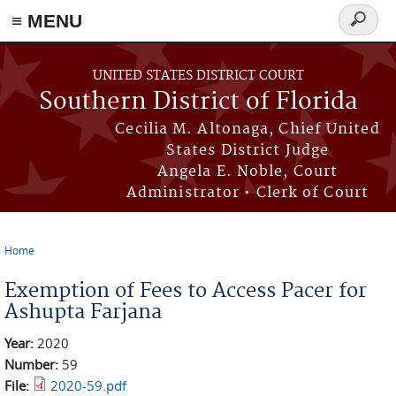
≡ MENU
Search
form
Skip to main content
UNITED STATES DISTRICT COURT
Southern District of Florida
Cecilia M. Altonaga, Chief United
States District Judge
Angela E. Noble, Court
Administrator • Clerk of Court
Home
You are here
Exemption of Fees to Access Pacer for
Ashupta Farjana
Year:
2020
Number:
59
File:
2020-59.pdf