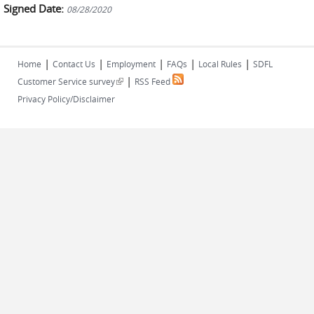
Signed Date:
08/28/2020
|
|
|
|
|
Home
Contact Us
Employment
FAQs
Local Rules
SDFL
|
(link is external)
Customer Service survey
RSS Feed
Privacy Policy/Disclaimer