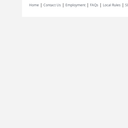
|
|
|
|
|
Home
Contact Us
Employment
FAQs
Local Rules
S