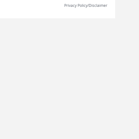
Privacy Policy/Disclaimer