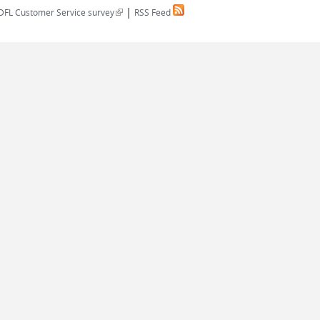
|
(link is external)
DFL Customer Service survey
RSS Feed