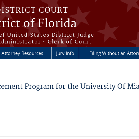
DISTRICT COURT
rict of Florida
ef United States District Judge
Administrator • Clerk of Court
Attorney Resources
Jury Info
Filing Without an Atto
lacement Program for the University Of M