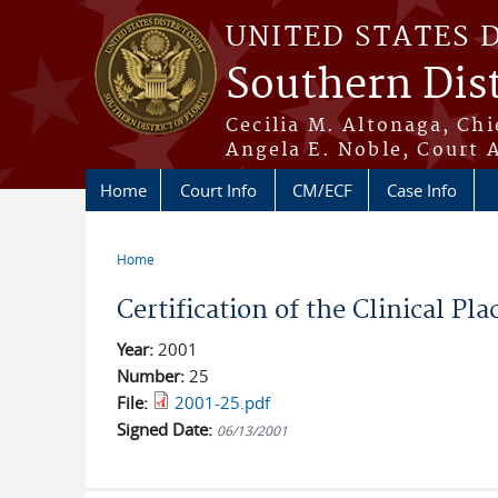
Skip to main content
UNITED STATES 
Southern Dist
Cecilia M. Altonaga, Chi
Angela E. Noble, Court 
Home
Court Info
CM/ECF
Case Info
Home
You are here
Certification of the Clinical P
Year:
2001
Number:
25
File:
2001-25.pdf
Signed Date:
06/13/2001