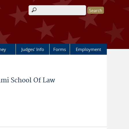
Search form
rney
Judges' Info
Forms
Employment
iami School Of Law