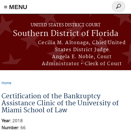
≡ MENU
Search
form
Skip to main content
UNITED STATES DISTRICT COURT
Southern District of Florida
Cecilia M. Altonaga, Chief United
States District Judge
Angela E. Noble, Court
Administrator • Clerk of Court
Home
You are here
Certification of the Bankruptcy
Assistance Clinic of the University of
Miami School of Law
Year:
2018
Number:
66