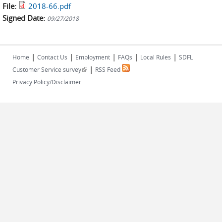
File:
2018-66.pdf
Signed Date:
09/27/2018
|
|
|
|
|
Home
Contact Us
Employment
FAQs
Local Rules
SDFL
|
(link is external)
Customer Service survey
RSS Feed
Privacy Policy/Disclaimer