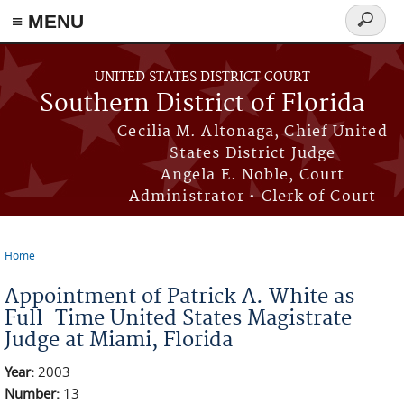
≡ MENU
Search
form
Skip to main content
UNITED STATES DISTRICT COURT
Southern District of Florida
Cecilia M. Altonaga, Chief United
States District Judge
Angela E. Noble, Court
Administrator • Clerk of Court
Home
You are here
Appointment of Patrick A. White as
Full-Time United States Magistrate
Judge at Miami, Florida
Year:
2003
Number:
13