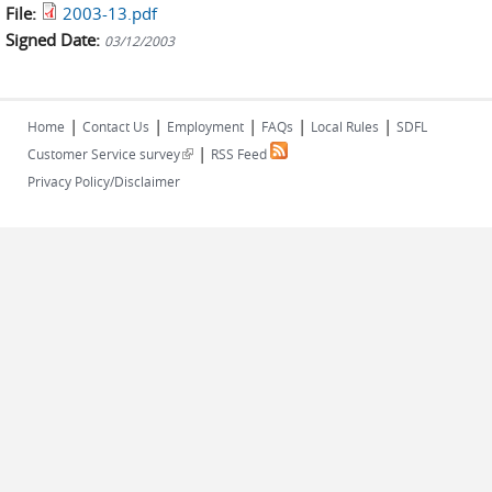
File:
2003-13.pdf
Signed Date:
03/12/2003
|
|
|
|
|
Home
Contact Us
Employment
FAQs
Local Rules
SDFL
|
(link is external)
Customer Service survey
RSS Feed
Privacy Policy/Disclaimer