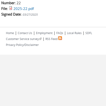
Number:
22
File:
2025-22.pdf
Signed Date:
03/27/2025
|
|
|
|
|
Home
Contact Us
Employment
FAQs
Local Rules
SDFL
|
(link is external)
Customer Service survey
RSS Feed
Privacy Policy/Disclaimer