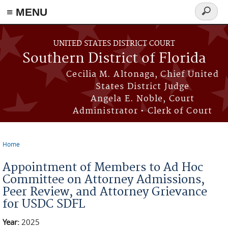
≡ MENU
Search
form
Skip to main content
UNITED STATES DISTRICT COURT
Southern District of Florida
Cecilia M. Altonaga, Chief United
States District Judge
Angela E. Noble, Court
Administrator • Clerk of Court
Home
You are here
Appointment of Members to Ad Hoc
Committee on Attorney Admissions,
Peer Review, and Attorney Grievance
for USDC SDFL
Year:
2025