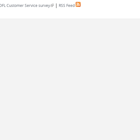
|
(link is external)
DFL Customer Service survey
RSS Feed