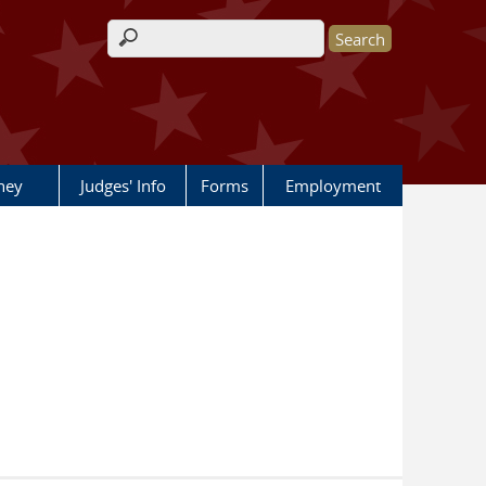
Search form
rney
Judges' Info
Forms
Employment