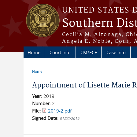
Skip to main content
UNITED STATES 
Southern Dist
Cecilia M. Altonaga, Chi
Angela E. Noble, Court 
Home
Court Info
CM/ECF
Case Info
Home
You are here
Appointment of Lisette Marie R
Year:
2019
Number:
2
File:
2019-2.pdf
Signed Date:
01/02/2019