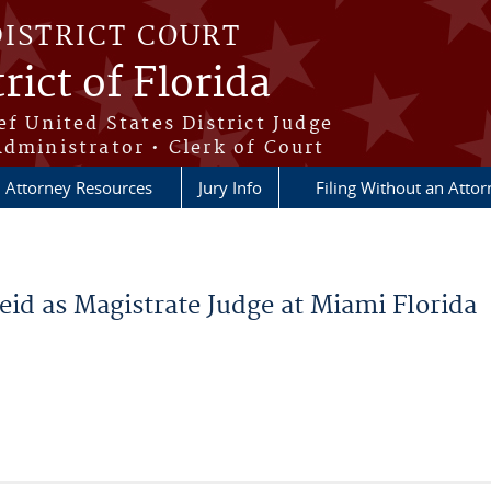
DISTRICT COURT
rict of Florida
ef United States District Judge
Administrator • Clerk of Court
Attorney Resources
Jury Info
Filing Without an Atto
eid as Magistrate Judge at Miami Florida