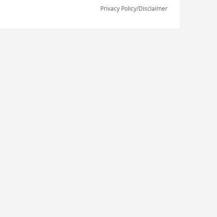
Privacy Policy/Disclaimer