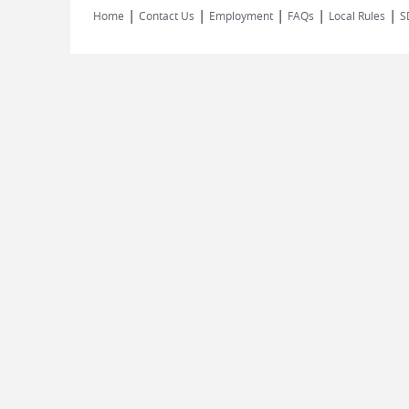
|
|
|
|
|
Home
Contact Us
Employment
FAQs
Local Rules
S