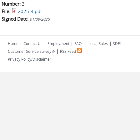
Number:
3
File:
2025-3.pdf
Signed Date:
01/08/2025
|
|
|
|
|
Home
Contact Us
Employment
FAQs
Local Rules
SDFL
|
(link is external)
Customer Service survey
RSS Feed
Privacy Policy/Disclaimer