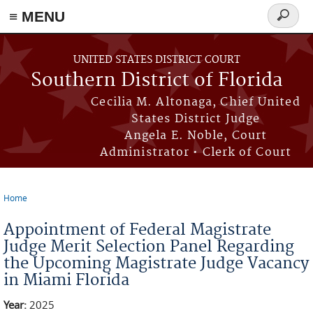
≡ MENU
Search
form
Skip to main content
UNITED STATES DISTRICT COURT
Southern District of Florida
Cecilia M. Altonaga, Chief United
States District Judge
Angela E. Noble, Court
Administrator • Clerk of Court
Home
You are here
Appointment of Federal Magistrate
Judge Merit Selection Panel Regarding
the Upcoming Magistrate Judge Vacancy
in Miami Florida
Year:
2025