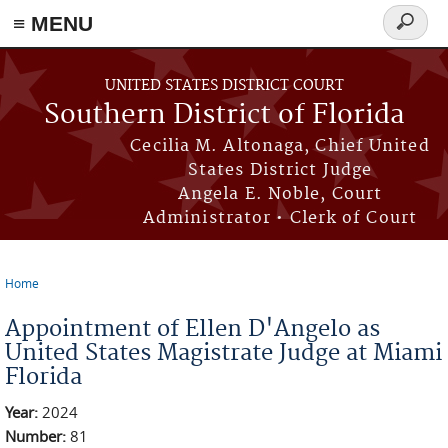
≡ MENU
Search
form
Skip to main content
UNITED STATES DISTRICT COURT
Southern District of Florida
Cecilia M. Altonaga, Chief United
States District Judge
Angela E. Noble, Court
Administrator • Clerk of Court
Home
You are here
Appointment of Ellen D'Angelo as
United States Magistrate Judge at Miami
Florida
Year:
2024
Number:
81