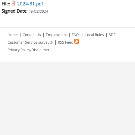
File:
2024-81.pdf
Signed Date:
10/08/2024
|
|
|
|
|
Home
Contact Us
Employment
FAQs
Local Rules
SDFL
|
(link is external)
Customer Service survey
RSS Feed
Privacy Policy/Disclaimer