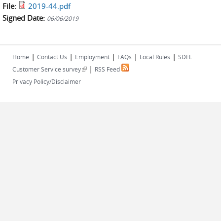
File:
2019-44.pdf
Signed Date:
06/06/2019
|
|
|
|
|
Home
Contact Us
Employment
FAQs
Local Rules
SDFL
|
(link is external)
Customer Service survey
RSS Feed
Privacy Policy/Disclaimer