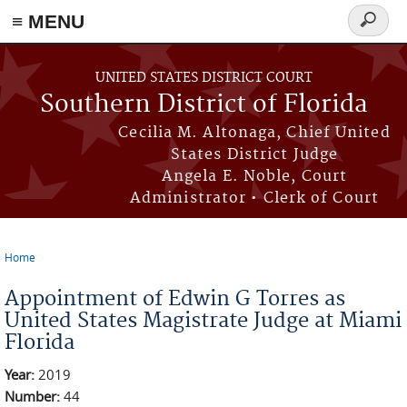
≡ MENU
Search
form
Skip to main content
UNITED STATES DISTRICT COURT
Southern District of Florida
Cecilia M. Altonaga, Chief United
States District Judge
Angela E. Noble, Court
Administrator • Clerk of Court
Home
You are here
Appointment of Edwin G Torres as
United States Magistrate Judge at Miami
Florida
Year:
2019
Number:
44