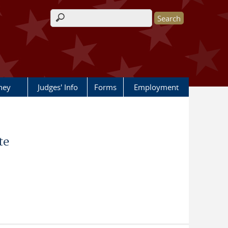
Search form
rney
Judges' Info
Forms
Employment
te