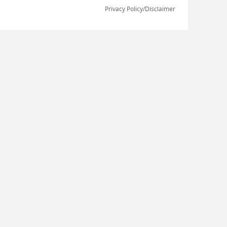
Privacy Policy/Disclaimer