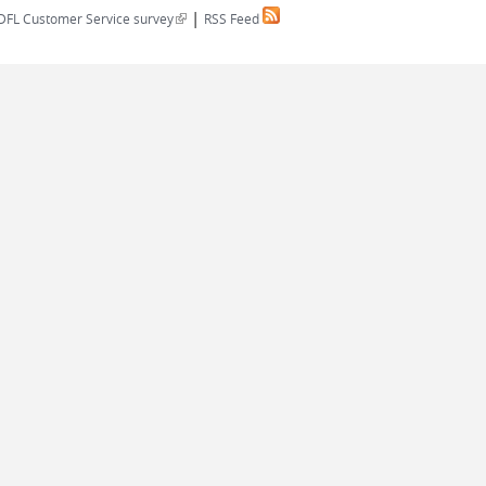
|
(link is external)
DFL Customer Service survey
RSS Feed