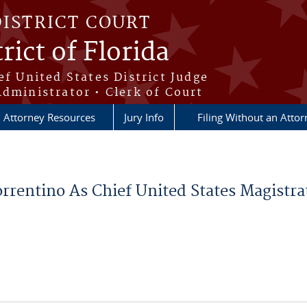
DISTRICT COURT
rict of Florida
ef United States District Judge
Administrator • Clerk of Court
Attorney Resources
Jury Info
Filing Without an Atto
rentino As Chief United States Magistra