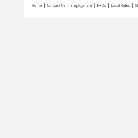
|
|
|
|
|
Home
Contact Us
Employment
FAQs
Local Rules
S