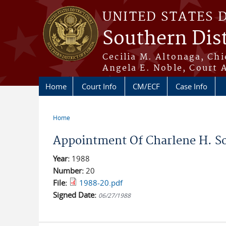
Skip to main content
UNITED STATES 
Southern Dist
Cecilia M. Altonaga, Chi
Angela E. Noble, Court 
Home
Court Info
CM/ECF
Case Info
Home
You are here
Appointment Of Charlene H. Sor
Year:
1988
Number:
20
File:
1988-20.pdf
Signed Date:
06/27/1988