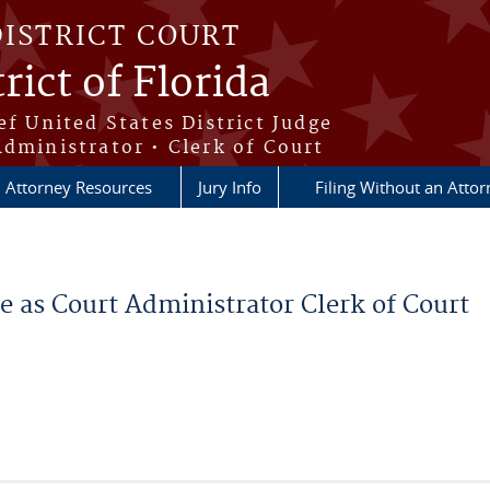
DISTRICT COURT
rict of Florida
ef United States District Judge
Administrator • Clerk of Court
Attorney Resources
Jury Info
Filing Without an Atto
 as Court Administrator Clerk of Court