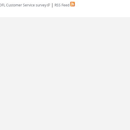
|
(link is external)
DFL Customer Service survey
RSS Feed