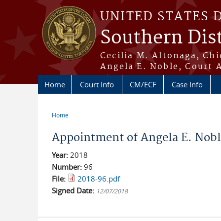
Skip to main content
UNITED STATES 
Southern Dist
Cecilia M. Altonaga, Chi
Angela E. Noble, Court 
Home
Court Info
CM/ECF
Case Info
Home
You are here
Appointment of Angela E. Noble
Year:
2018
Number:
96
File:
2018-96.pdf
Signed Date:
12/07/2018