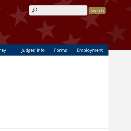
Search form
rney
Judges' Info
Forms
Employment