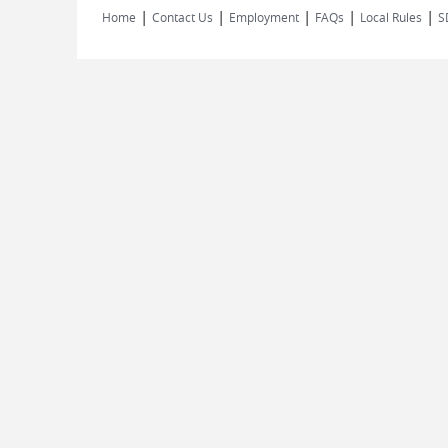
|
|
|
|
|
Home
Contact Us
Employment
FAQs
Local Rules
S