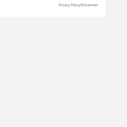
Privacy Policy/Disclaimer