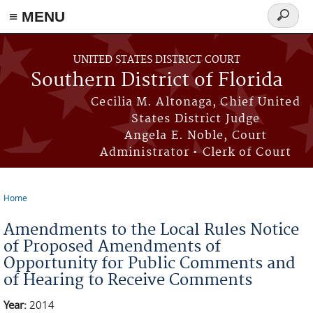
≡ MENU
Search
form
Skip to main content
UNITED STATES DISTRICT COURT
Southern District of Florida
Cecilia M. Altonaga, Chief United
States District Judge
Angela E. Noble, Court
Administrator • Clerk of Court
Home
You are here
Amendments to the Local Rules Notice
of Proposed Amendments of
Opportunity for Public Comments and
of Hearing to Receive Comments
Year:
2014