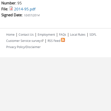
Number:
95
File:
2014-95.pdf
Signed Date:
10/07/2014
|
|
|
|
|
Home
Contact Us
Employment
FAQs
Local Rules
SDFL
|
(link is external)
Customer Service survey
RSS Feed
Privacy Policy/Disclaimer