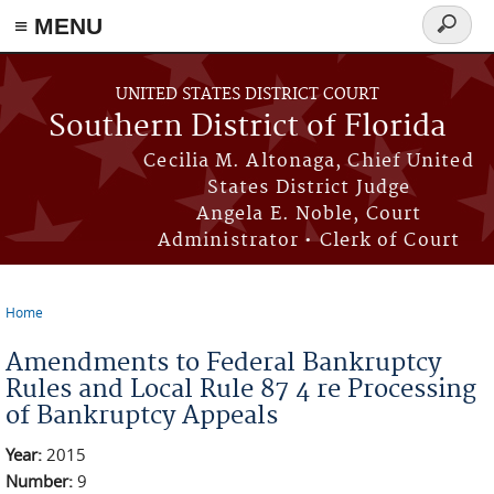
≡ MENU
Search
form
Skip to main content
UNITED STATES DISTRICT COURT
Southern District of Florida
Cecilia M. Altonaga, Chief United
States District Judge
Angela E. Noble, Court
Administrator • Clerk of Court
Home
You are here
Amendments to Federal Bankruptcy
Rules and Local Rule 87 4 re Processing
of Bankruptcy Appeals
Year:
2015
Number:
9