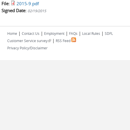
File:
2015-9.pdf
Signed Date:
02/19/2015
|
|
|
|
|
Home
Contact Us
Employment
FAQs
Local Rules
SDFL
|
(link is external)
Customer Service survey
RSS Feed
Privacy Policy/Disclaimer