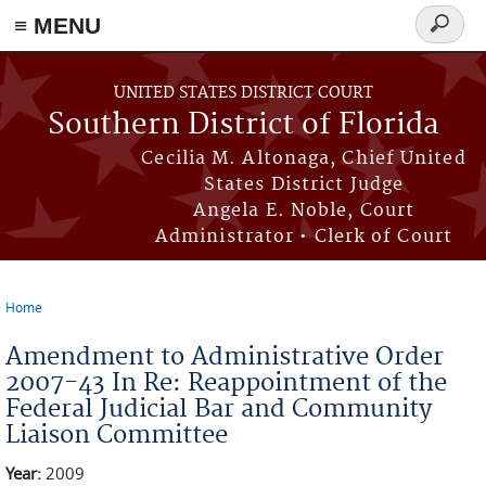
≡ MENU
Search
form
Skip to main content
UNITED STATES DISTRICT COURT
Southern District of Florida
Cecilia M. Altonaga, Chief United
States District Judge
Angela E. Noble, Court
Administrator • Clerk of Court
Home
You are here
Amendment to Administrative Order
2007-43 In Re: Reappointment of the
Federal Judicial Bar and Community
Liaison Committee
Year:
2009