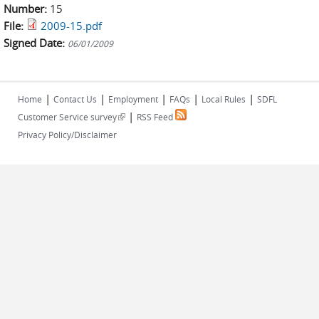
Number:
15
File:
2009-15.pdf
Signed Date:
06/01/2009
|
|
|
|
|
Home
Contact Us
Employment
FAQs
Local Rules
SDFL
|
(link is external)
Customer Service survey
RSS Feed
Privacy Policy/Disclaimer