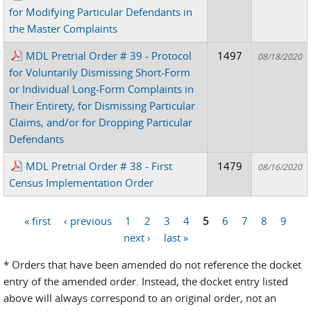
for Modifying Particular Defendants in
the Master Complaints
MDL Pretrial Order # 39 - Protocol
1497
08/18/2020
for Voluntarily Dismissing Short-Form
or Individual Long-Form Complaints in
Their Entirety, for Dismissing Particular
Claims, and/or for Dropping Particular
Defendants
MDL Pretrial Order # 38 - First
1479
08/16/2020
Census Implementation Order
« first
‹ previous
1
2
3
4
5
6
7
8
9
Pages
next ›
last »
* Orders that have been amended do not reference the docket
entry of the amended order. Instead, the docket entry listed
above will always correspond to an original order, not an