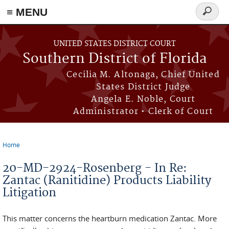
≡ MENU
Search
form
Skip to main content
UNITED STATES DISTRICT COURT
Southern District of Florida
Cecilia M. Altonaga, Chief United
States District Judge
Angela E. Noble, Court
Administrator • Clerk of Court
Home
You are here
20-MD-2924-Rosenberg - In Re:
Zantac (Ranitidine) Products Liability
Litigation
This matter concerns the heartburn medication Zantac. More