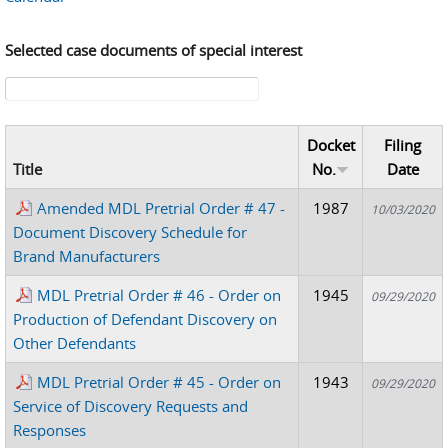
Selected case documents of special interest
Search form
Docket
Filing
Title
No.
Date
Amended MDL Pretrial Order # 47 -
1987
10/03/2020
Document Discovery Schedule for
Brand Manufacturers
MDL Pretrial Order # 46 - Order on
1945
09/29/2020
Production of Defendant Discovery on
Other Defendants
MDL Pretrial Order # 45 - Order on
1943
09/29/2020
Service of Discovery Requests and
Responses