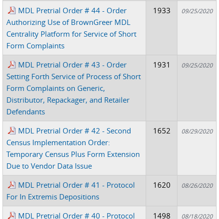
MDL Pretrial Order # 44 - Order
1933
09/25/2020
Authorizing Use of BrownGreer MDL
Centrality Platform for Service of Short
Form Complaints
MDL Pretrial Order # 43 - Order
1931
09/25/2020
Setting Forth Service of Process of Short
Form Complaints on Generic,
Distributor, Repackager, and Retailer
Defendants
MDL Pretrial Order # 42 - Second
1652
08/29/2020
Census Implementation Order:
Temporary Census Plus Form Extension
Due to Vendor Data Issue
MDL Pretrial Order # 41 - Protocol
1620
08/26/2020
For In Extremis Depositions
MDL Pretrial Order # 40 - Protocol
1498
08/18/2020