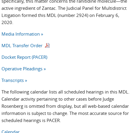
specifically, this matter concerns the ranitidine molecule—the
active ingredient of Zantac. The Judicial Panel for Multidistrict
Litigation formed this MDL (number 2924) on February 6,
2020.
Media Information »
MDL Transfer Order
Docket Report (PACER)
Operative Pleadings »
Transcripts »
The following calendar lists all scheduled hearings in this MDL.
Calendar activity pertaining to other cases before Judge
Rosenberg is omitted from display, but all web-based calendar
information is subject to change. The most accurate source for
scheduled hearings is PACER.
Calendar