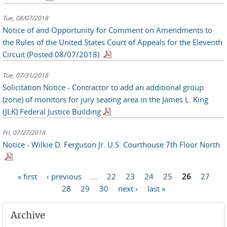
Tue, 08/07/2018
Notice of and Opportunity for Comment on Amendments to
the Rules of the United States Court of Appeals for the Eleventh
Circuit (Posted 08/07/2018)
Tue, 07/31/2018
Solicitation Notice - Contractor to add an additional group
(zone) of monitors for jury seating area in the James L. King
(JLK) Federal Justice Building
Fri, 07/27/2018
Notice - Wilkie D. Ferguson Jr. U.S. Courthouse 7th Floor North
Pages
« first
‹ previous
…
22
23
24
25
26
27
28
29
30
next ›
last »
Archive