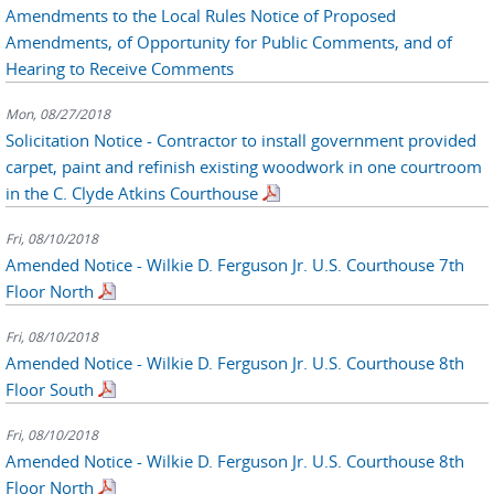
Amendments to the Local Rules Notice of Proposed
Amendments, of Opportunity for Public Comments, and of
Hearing to Receive Comments
Mon, 08/27/2018
Solicitation Notice - Contractor to install government provided
carpet, paint and refinish existing woodwork in one courtroom
in the C. Clyde Atkins Courthouse
Fri, 08/10/2018
Amended Notice - Wilkie D. Ferguson Jr. U.S. Courthouse 7th
Floor North
Fri, 08/10/2018
Amended Notice - Wilkie D. Ferguson Jr. U.S. Courthouse 8th
Floor South
Fri, 08/10/2018
Amended Notice - Wilkie D. Ferguson Jr. U.S. Courthouse 8th
Floor North