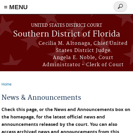
≡ MENU
Search
form
Skip to main content
UNITED STATES DISTRICT COURT
Southern District of Florida
Cecilia M. Altonaga, Chief United
States District Judge
Angela E. Noble, Court
Administrator • Clerk of Court
Home
You are here
News & Announcements
Check this page, or the News and Announcements box on
the homepage, for the latest official news and
announcements released by the court. You can also
access archived news and announcements from this