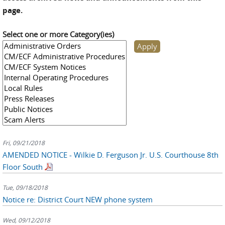
page.
Select one or more Category(ies)
Fri, 09/21/2018
AMENDED NOTICE - Wilkie D. Ferguson Jr. U.S. Courthouse 8th
Floor South
Tue, 09/18/2018
Notice re: District Court NEW phone system
Wed, 09/12/2018