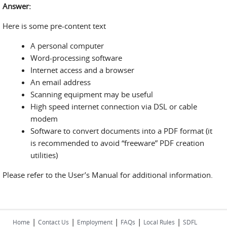
Answer:
Here is some pre-content text
A personal computer
Word-processing software
Internet access and a browser
An email address
Scanning equipment may be useful
High speed internet connection via DSL or cable
modem
Software to convert documents into a PDF format (it
is recommended to avoid “freeware” PDF creation
utilities)
Please refer to the User’s Manual for additional information.
|
|
|
|
|
Home
Contact Us
Employment
FAQs
Local Rules
SDFL