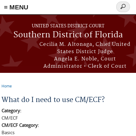
≡ MENU
Search
form
Skip to main content
UNITED STATES DISTRICT COURT
Southern District of Florida
Cecilia M. Altonaga, Chief United
States District Judge
Angela E. Noble, Court
Administrator • Clerk of Court
Home
You are here
What do I need to use CM/ECF?
Category:
CM/ECF
CM/ECF Category:
Basics