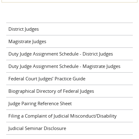
District Judges
Magistrate Judges
Duty Judge Assignment Schedule - District Judges
Duty Judge Assignment Schedule - Magistrate Judges
Federal Court Judges’ Practice Guide
Biographical Directory of Federal Judges
Judge Pairing Reference Sheet
Filing a Complaint of Judicial Misconduct/Disability
Judicial Seminar Disclosure