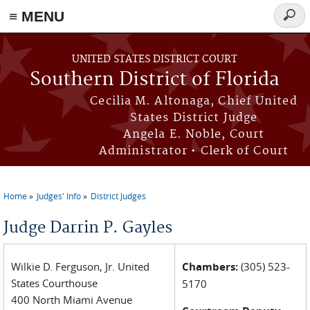
≡ MENU
Searc
form
Skip to main content
UNITED STATES DISTRICT COURT
Southern District of Florida
Cecilia M. Altonaga, Chief United
States District Judge
Angela E. Noble, Court
Administrator • Clerk of Court
Home
Judges' Info
District Judges
You are here
Judge Darrin P. Gayles
Wilkie D. Ferguson, Jr. United
Chambers:
(305) 523-
States Courthouse
5170
400 North Miami Avenue