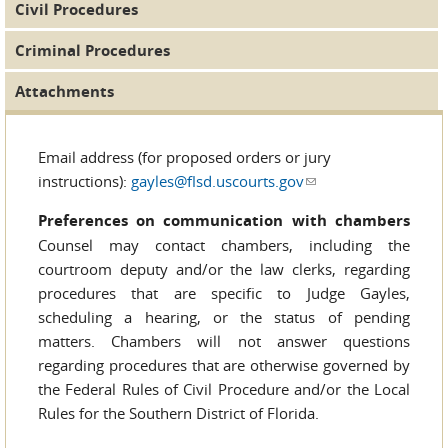
Civil Procedures
Criminal Procedures
Attachments
Email address (for proposed orders or jury
instructions):
gayles@flsd.uscourts.gov
(link sends e-mail)
Preferences on communication with chambers
Counsel may contact chambers, including the
courtroom deputy and/or the law clerks, regarding
procedures that are specific to Judge Gayles,
scheduling a hearing, or the status of pending
matters. Chambers will not answer questions
regarding procedures that are otherwise governed by
the Federal Rules of Civil Procedure and/or the Local
Rules for the Southern District of Florida.