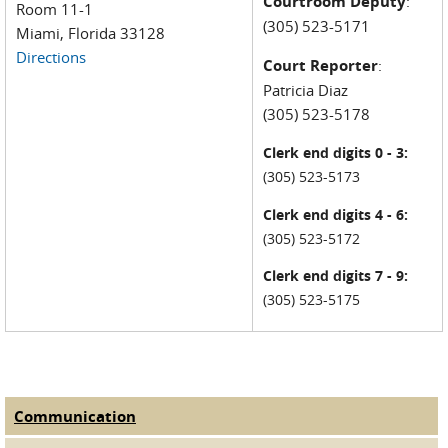
Courtroom Deputy
:
Room 11-1
(305) 523-5171
Miami, Florida 33128
Directions
Court Reporter
:
Patricia Diaz
(305) 523-5178
Clerk end digits 0 - 3:
(305) 523-5173
Clerk end digits 4 - 6:
(305) 523-5172
Clerk end digits 7 - 9:
(305) 523-5175
Communication
(active tab)
Judge Tabs