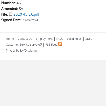
Number:
45
Amended:
SA
File:
2020-45-SA.pdf
Signed Date:
09/02/2020
|
|
|
|
|
Home
Contact Us
Employment
FAQs
Local Rules
SDFL
|
(link is external)
Customer Service survey
RSS Feed
Privacy Policy/Disclaimer