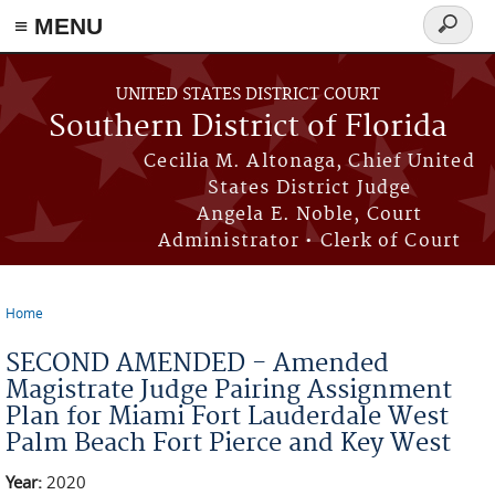
≡ MENU
Search
form
Skip to main content
UNITED STATES DISTRICT COURT
Southern District of Florida
Cecilia M. Altonaga, Chief United
States District Judge
Angela E. Noble, Court
Administrator • Clerk of Court
Home
You are here
SECOND AMENDED - Amended
Magistrate Judge Pairing Assignment
Plan for Miami Fort Lauderdale West
Palm Beach Fort Pierce and Key West
Year:
2020