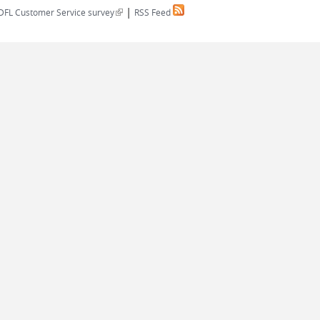
|
(link is external)
DFL Customer Service survey
RSS Feed