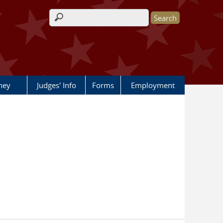
Search form
rney
Judges' Info
Forms
Employment