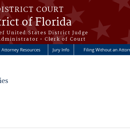
DISTRICT COURT
rict of Florida
ef United States District Judge
Administrator • Clerk of Court
Attorney Resources
Jury Info
Filing Without an Atto
ies