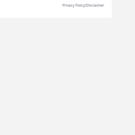
Privacy Policy/Disclaimer