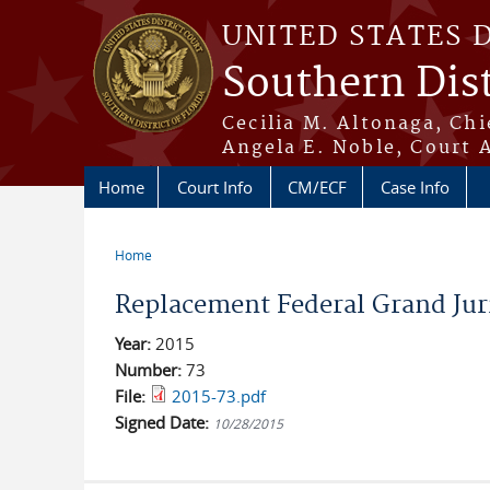
Skip to main content
UNITED STATES 
Southern Dist
Cecilia M. Altonaga, Chi
Angela E. Noble, Court 
Home
Court Info
CM/ECF
Case Info
Home
You are here
Replacement Federal Grand Jur
Year:
2015
Number:
73
File:
2015-73.pdf
Signed Date:
10/28/2015