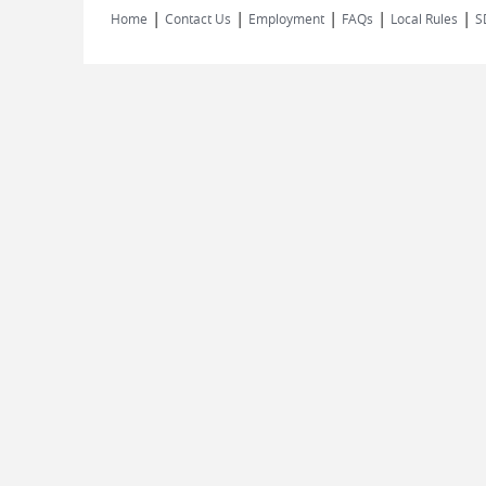
|
|
|
|
|
Home
Contact Us
Employment
FAQs
Local Rules
S