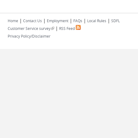
|
|
|
|
|
Home
Contact Us
Employment
FAQs
Local Rules
SDFL
|
(link is external)
Customer Service survey
RSS Feed
Privacy Policy/Disclaimer