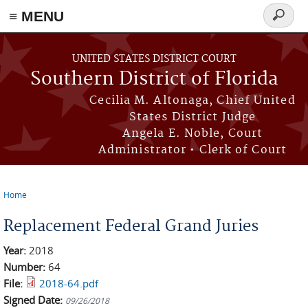
≡ MENU
Search
form
Skip to main content
UNITED STATES DISTRICT COURT
Southern District of Florida
Cecilia M. Altonaga, Chief United
States District Judge
Angela E. Noble, Court
Administrator • Clerk of Court
Home
You are here
Replacement Federal Grand Juries
Year:
2018
Number:
64
File:
2018-64.pdf
Signed Date:
09/26/2018