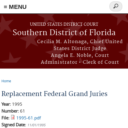
≡ MENU
Search
form
Skip to main content
UNITED STATES DISTRICT COURT
Southern District of Florida
Cecilia M. Altonaga, Chief United
States District Judge
Angela E. Noble, Court
Administrator • Clerk of Court
Home
You are here
Replacement Federal Grand Juries
Year:
1995
Number:
61
File:
1995-61.pdf
Signed Date:
11/01/1995