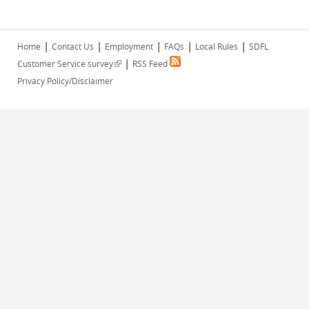
|
|
|
|
|
Home
Contact Us
Employment
FAQs
Local Rules
SDFL
|
(link is external)
Customer Service survey
RSS Feed
Privacy Policy/Disclaimer