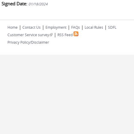
Signed Date:
01/18/2024
|
|
|
|
|
Home
Contact Us
Employment
FAQs
Local Rules
SDFL
|
(link is external)
Customer Service survey
RSS Feed
Privacy Policy/Disclaimer