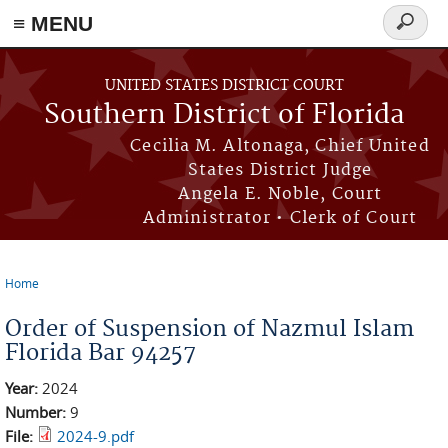
≡ MENU
Search
form
Skip to main content
UNITED STATES DISTRICT COURT
Southern District of Florida
Cecilia M. Altonaga, Chief United
States District Judge
Angela E. Noble, Court
Administrator • Clerk of Court
Home
You are here
Order of Suspension of Nazmul Islam
Florida Bar 94257
Year:
2024
Number:
9
File:
2024-9.pdf