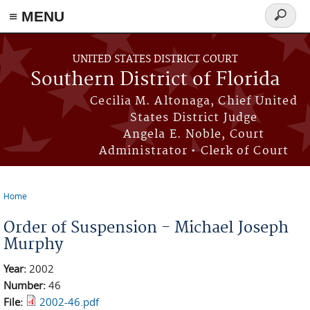
≡ MENU
Search
form
Skip to main content
UNITED STATES DISTRICT COURT
Southern District of Florida
Cecilia M. Altonaga, Chief United
States District Judge
Angela E. Noble, Court
Administrator • Clerk of Court
Home
You are here
Order of Suspension - Michael Joseph
Murphy
Year:
2002
Number:
46
File:
2002-46.pdf