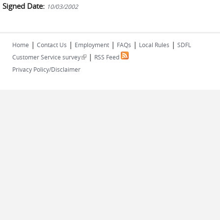
Signed Date:
10/03/2002
|
|
|
|
|
Home
Contact Us
Employment
FAQs
Local Rules
SDFL
|
(link is external)
Customer Service survey
RSS Feed
Privacy Policy/Disclaimer