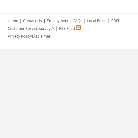
|
|
|
|
|
Home
Contact Us
Employment
FAQs
Local Rules
SDFL
|
(link is external)
Customer Service survey
RSS Feed
Privacy Policy/Disclaimer