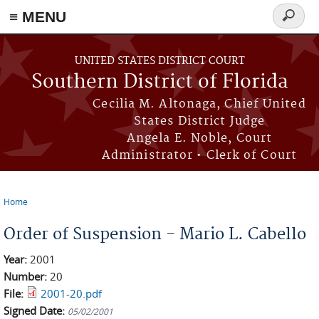
≡ MENU
Search
form
Skip to main content
UNITED STATES DISTRICT COURT
Southern District of Florida
Cecilia M. Altonaga, Chief United
States District Judge
Angela E. Noble, Court
Administrator • Clerk of Court
Home
You are here
Order of Suspension - Mario L. Cabello
Year:
2001
Number:
20
File:
2001-20.pdf
Signed Date:
05/02/2001