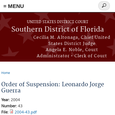
≡ MENU
Search
form
Skip to main content
UNITED STATES DISTRICT COURT
Southern District of Florida
Cecilia M. Altonaga, Chief United
States District Judge
Angela E. Noble, Court
Administrator • Clerk of Court
Home
You are here
Order of Suspension: Leonardo Jorge
Guerra
Year:
2004
Number:
43
File:
2004-43.pdf