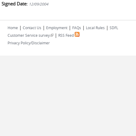
Signed Date:
12/09/2004
|
|
|
|
|
Home
Contact Us
Employment
FAQs
Local Rules
SDFL
|
(link is external)
Customer Service survey
RSS Feed
Privacy Policy/Disclaimer