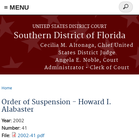
≡ MENU
Search
form
Skip to main content
UNITED STATES DISTRICT COURT
Southern District of Florida
Cecilia M. Altonaga, Chief United
States District Judge
Angela E. Noble, Court
Administrator • Clerk of Court
Home
You are here
Order of Suspension - Howard I.
Alabaster
Year:
2002
Number:
41
File:
2002-41.pdf