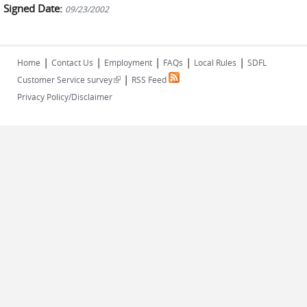
Signed Date:
09/23/2002
|
|
|
|
|
Home
Contact Us
Employment
FAQs
Local Rules
SDFL
|
(link is external)
Customer Service survey
RSS Feed
Privacy Policy/Disclaimer