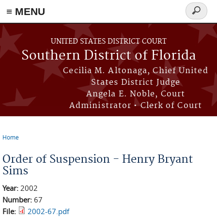
≡ MENU
Search
form
Skip to main content
UNITED STATES DISTRICT COURT
Southern District of Florida
Cecilia M. Altonaga, Chief United
States District Judge
Angela E. Noble, Court
Administrator • Clerk of Court
Home
You are here
Order of Suspension - Henry Bryant
Sims
Year:
2002
Number:
67
File:
2002-67.pdf