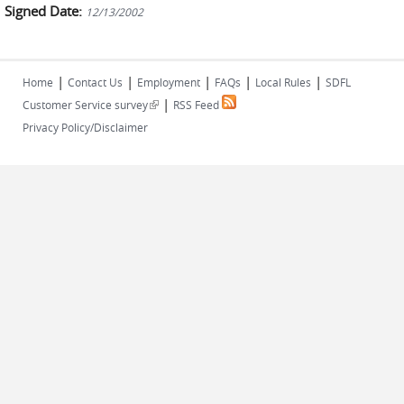
Signed Date:
12/13/2002
|
|
|
|
|
Home
Contact Us
Employment
FAQs
Local Rules
SDFL
|
(link is external)
Customer Service survey
RSS Feed
Privacy Policy/Disclaimer