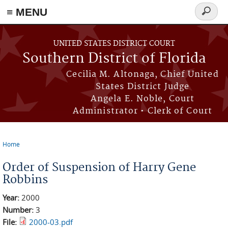
≡ MENU
Search
form
Skip to main content
UNITED STATES DISTRICT COURT
Southern District of Florida
Cecilia M. Altonaga, Chief United
States District Judge
Angela E. Noble, Court
Administrator • Clerk of Court
Home
You are here
Order of Suspension of Harry Gene
Robbins
Year:
2000
Number:
3
File:
2000-03.pdf