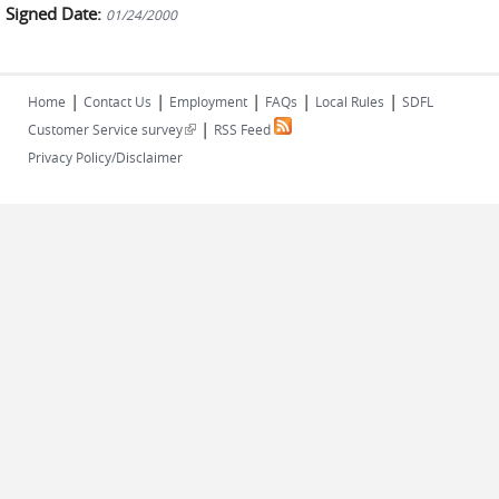
Signed Date:
01/24/2000
|
|
|
|
|
Home
Contact Us
Employment
FAQs
Local Rules
SDFL
|
(link is external)
Customer Service survey
RSS Feed
Privacy Policy/Disclaimer