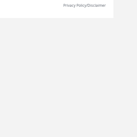
Privacy Policy/Disclaimer