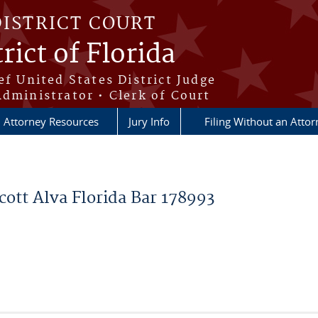
DISTRICT COURT
rict of Florida
ef United States District Judge
Administrator • Clerk of Court
Attorney Resources
Jury Info
Filing Without an Atto
cott Alva Florida Bar 178993