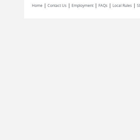
|
|
|
|
|
Home
Contact Us
Employment
FAQs
Local Rules
S