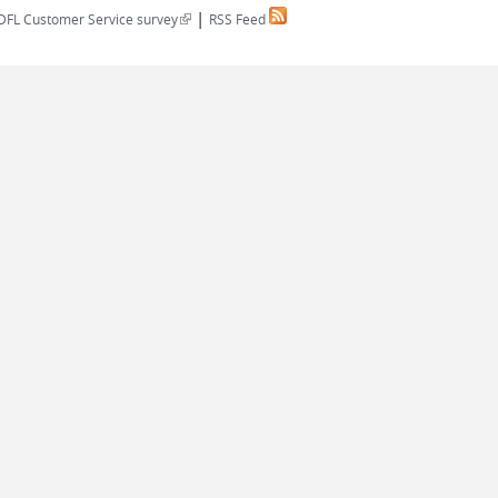
|
(link is external)
DFL Customer Service survey
RSS Feed