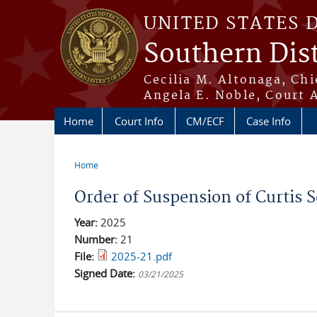
Skip to main content
UNITED STATES 
Southern Dist
Cecilia M. Altonaga, Chi
Angela E. Noble, Court 
Home
Court Info
CM/ECF
Case Info
Home
You are here
Order of Suspension of Curtis S
Year:
2025
Number:
21
File:
2025-21.pdf
Signed Date:
03/21/2025