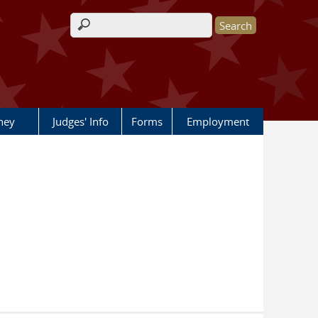
Search form
rney
Judges' Info
Forms
Employment