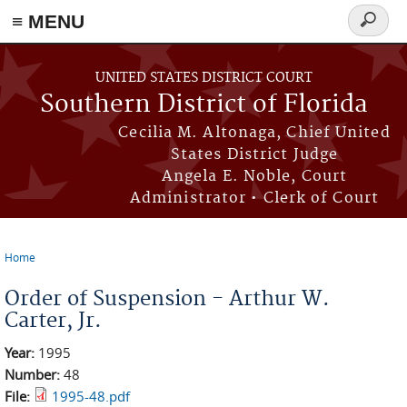
≡ MENU
Search
form
Skip to main content
UNITED STATES DISTRICT COURT
Southern District of Florida
Cecilia M. Altonaga, Chief United
States District Judge
Angela E. Noble, Court
Administrator • Clerk of Court
Home
You are here
Order of Suspension - Arthur W.
Carter, Jr.
Year:
1995
Number:
48
File:
1995-48.pdf