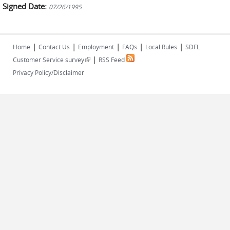
Signed Date:
07/26/1995
|
|
|
|
|
Home
Contact Us
Employment
FAQs
Local Rules
SDFL
|
(link is external)
Customer Service survey
RSS Feed
Privacy Policy/Disclaimer