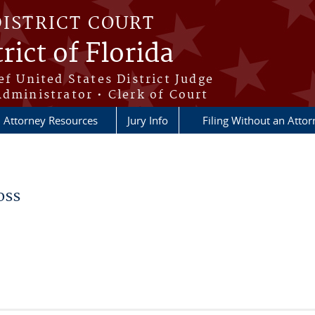
DISTRICT COURT
rict of Florida
ef United States District Judge
Administrator • Clerk of Court
Attorney Resources
Jury Info
Filing Without an Atto
oss