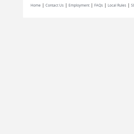
|
|
|
|
|
Home
Contact Us
Employment
FAQs
Local Rules
S