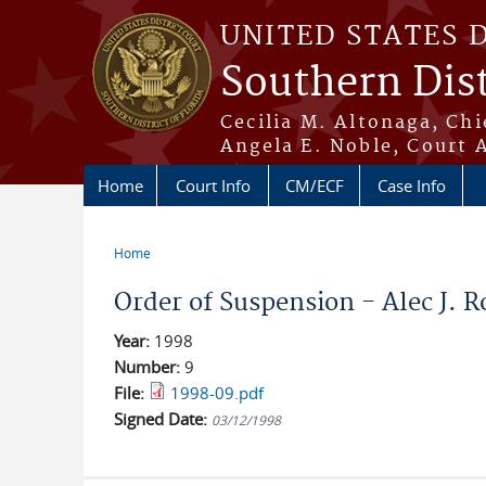
Skip to main content
UNITED STATES 
Southern Dist
Cecilia M. Altonaga, Chi
Angela E. Noble, Court 
Home
Court Info
CM/ECF
Case Info
Home
You are here
Order of Suspension - Alec J. R
Year:
1998
Number:
9
File:
1998-09.pdf
Signed Date:
03/12/1998