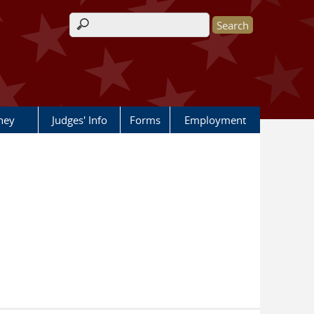
Search form
rney
Judges' Info
Forms
Employment