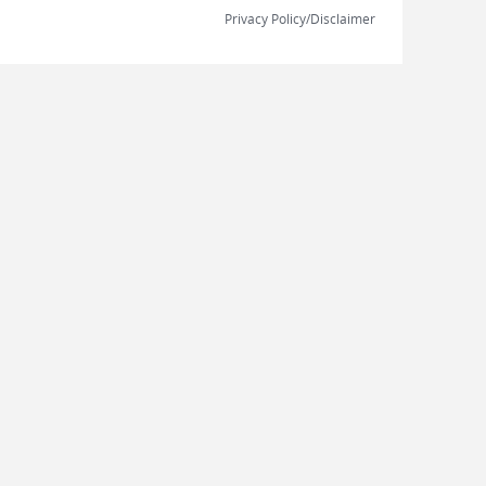
Privacy Policy/Disclaimer