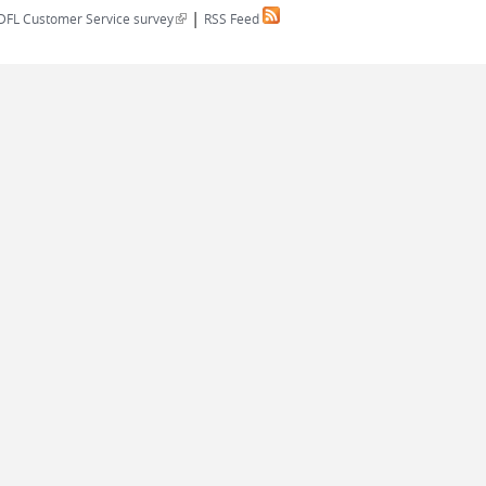
|
(link is external)
DFL Customer Service survey
RSS Feed