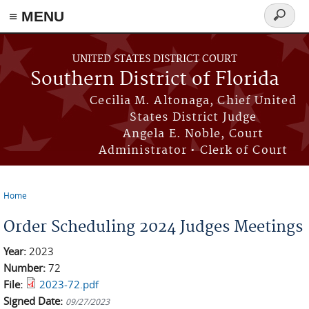
≡ MENU
Search
form
Skip to main content
UNITED STATES DISTRICT COURT
Southern District of Florida
Cecilia M. Altonaga, Chief United
States District Judge
Angela E. Noble, Court
Administrator • Clerk of Court
Home
You are here
Order Scheduling 2024 Judges Meetings
Year:
2023
Number:
72
File:
2023-72.pdf
Signed Date:
09/27/2023