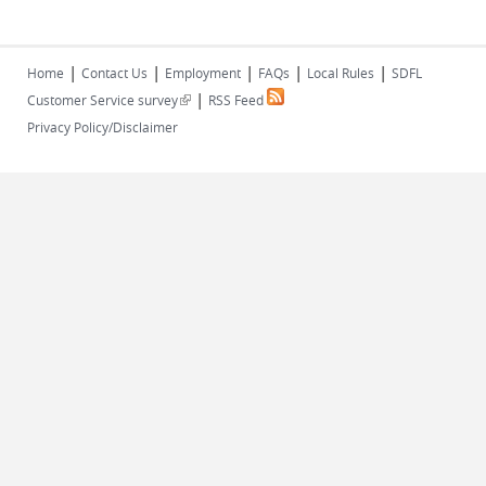
|
|
|
|
|
Home
Contact Us
Employment
FAQs
Local Rules
SDFL
|
(link is external)
Customer Service survey
RSS Feed
Privacy Policy/Disclaimer