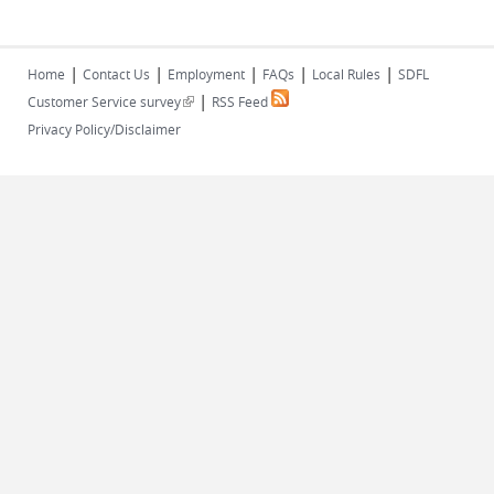
|
|
|
|
|
Home
Contact Us
Employment
FAQs
Local Rules
SDFL
|
(link is external)
Customer Service survey
RSS Feed
Privacy Policy/Disclaimer