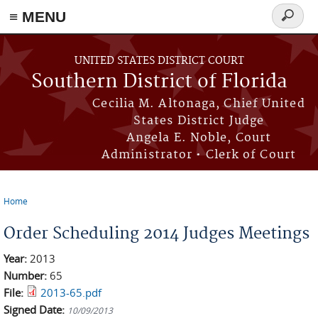
≡ MENU
Search
form
Skip to main content
UNITED STATES DISTRICT COURT
Southern District of Florida
Cecilia M. Altonaga, Chief United
States District Judge
Angela E. Noble, Court
Administrator • Clerk of Court
Home
You are here
Order Scheduling 2014 Judges Meetings
Year:
2013
Number:
65
File:
2013-65.pdf
Signed Date:
10/09/2013