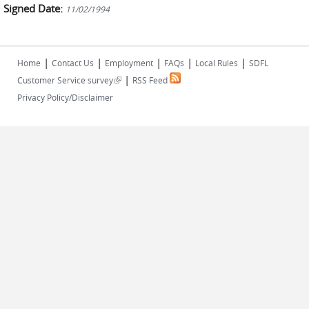
Signed Date:
11/02/1994
|
|
|
|
|
Home
Contact Us
Employment
FAQs
Local Rules
SDFL
|
(link is external)
Customer Service survey
RSS Feed
Privacy Policy/Disclaimer