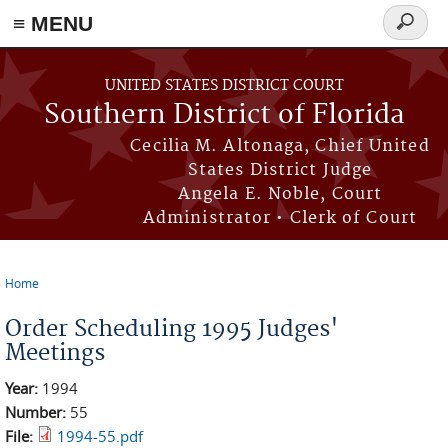
≡ MENU
Search
form
Skip to main content
UNITED STATES DISTRICT COURT
Southern District of Florida
Cecilia M. Altonaga, Chief United
States District Judge
Angela E. Noble, Court
Administrator • Clerk of Court
Home
You are here
Order Scheduling 1995 Judges'
Meetings
Year:
1994
Number:
55
File:
1994-55.pdf