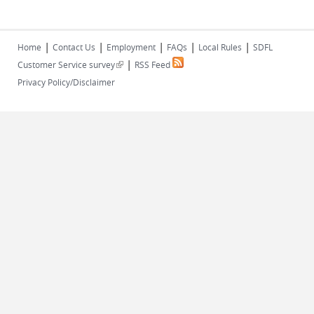
|
|
|
|
|
Home
Contact Us
Employment
FAQs
Local Rules
SDFL
|
(link is external)
Customer Service survey
RSS Feed
Privacy Policy/Disclaimer