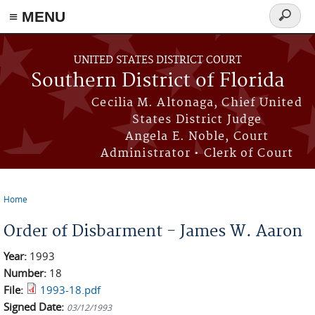
≡ MENU
Search
form
Skip to main content
UNITED STATES DISTRICT COURT
Southern District of Florida
Cecilia M. Altonaga, Chief United
States District Judge
Angela E. Noble, Court
Administrator • Clerk of Court
Home
You are here
Order of Disbarment - James W. Aaron
Year:
1993
Number:
18
File:
1993-18.pdf
Signed Date:
03/12/1993