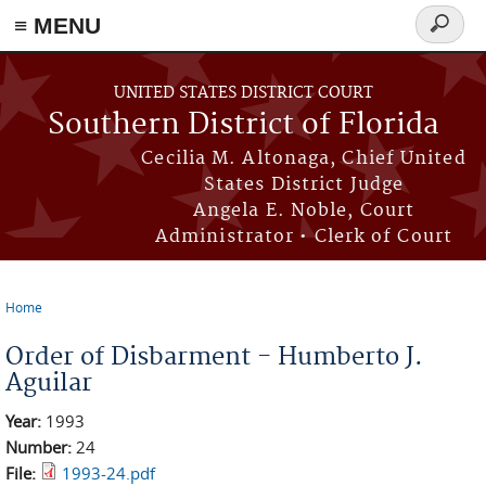
≡ MENU
Search
form
Skip to main content
UNITED STATES DISTRICT COURT
Southern District of Florida
Cecilia M. Altonaga, Chief United
States District Judge
Angela E. Noble, Court
Administrator • Clerk of Court
Home
You are here
Order of Disbarment - Humberto J.
Aguilar
Year:
1993
Number:
24
File:
1993-24.pdf