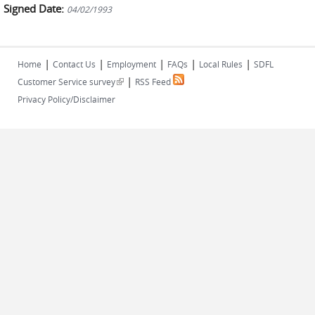
Signed Date:
04/02/1993
|
|
|
|
|
Home
Contact Us
Employment
FAQs
Local Rules
SDFL
|
(link is external)
Customer Service survey
RSS Feed
Privacy Policy/Disclaimer