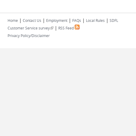
|
|
|
|
|
Home
Contact Us
Employment
FAQs
Local Rules
SDFL
|
(link is external)
Customer Service survey
RSS Feed
Privacy Policy/Disclaimer