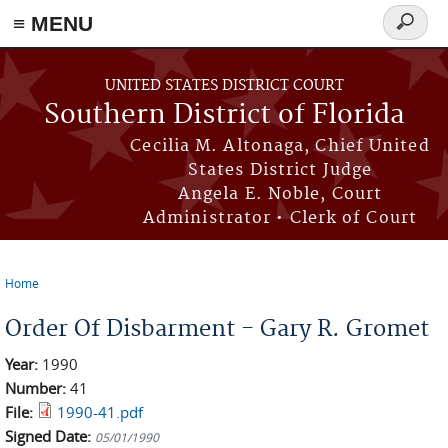
≡ MENU
Search
form
Skip to main content
UNITED STATES DISTRICT COURT
Southern District of Florida
Cecilia M. Altonaga, Chief United
States District Judge
Angela E. Noble, Court
Administrator • Clerk of Court
Home
You are here
Order Of Disbarment - Gary R. Gromet
Year:
1990
Number:
41
File:
1990-41.pdf
Signed Date:
05/01/1990