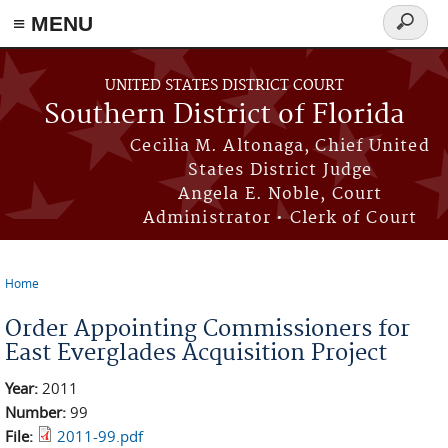
≡ MENU
Search
form
Skip to main content
UNITED STATES DISTRICT COURT
Southern District of Florida
Cecilia M. Altonaga, Chief United
States District Judge
Angela E. Noble, Court
Administrator • Clerk of Court
Home
You are here
Order Appointing Commissioners for
East Everglades Acquisition Project
Year:
2011
Number:
99
File:
2011-99.pdf