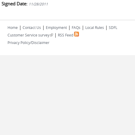
Signed Date:
11/28/2011
|
|
|
|
|
Home
Contact Us
Employment
FAQs
Local Rules
SDFL
|
(link is external)
Customer Service survey
RSS Feed
Privacy Policy/Disclaimer