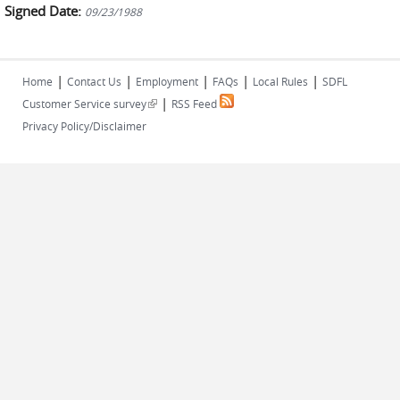
Signed Date:
09/23/1988
|
|
|
|
|
Home
Contact Us
Employment
FAQs
Local Rules
SDFL
|
(link is external)
Customer Service survey
RSS Feed
Privacy Policy/Disclaimer