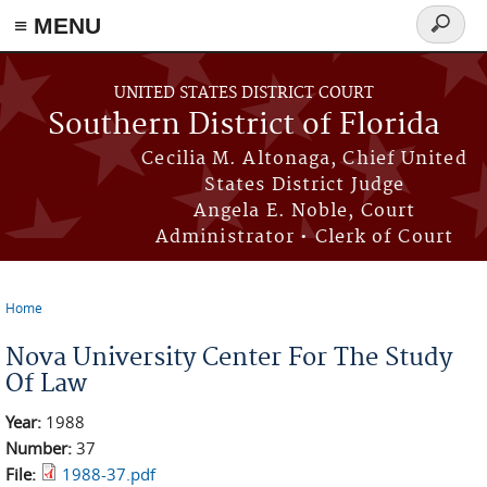
≡ MENU
Search
form
Skip to main content
UNITED STATES DISTRICT COURT
Southern District of Florida
Cecilia M. Altonaga, Chief United
States District Judge
Angela E. Noble, Court
Administrator • Clerk of Court
Home
You are here
Nova University Center For The Study
Of Law
Year:
1988
Number:
37
File:
1988-37.pdf