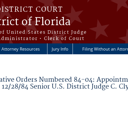
DISTRICT COURT
rict of Florida
ef United States District Judge
Administrator • Clerk of Court
Attorney Resources
Jury Info
Filing Without an Atto
ative Orders Numbered 84-04: Appointme
2/28/84 Senior U.S. District Judge C. Cl