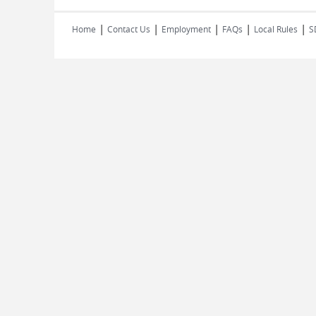
|
|
|
|
|
Home
Contact Us
Employment
FAQs
Local Rules
S