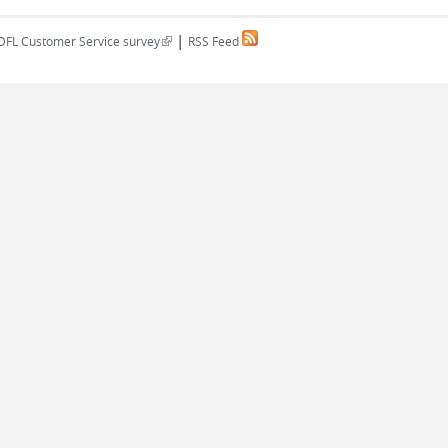
|
(link is external)
DFL Customer Service survey
RSS Feed