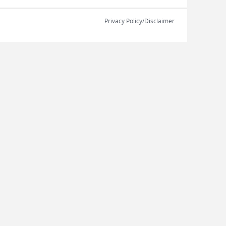
Privacy Policy/Disclaimer