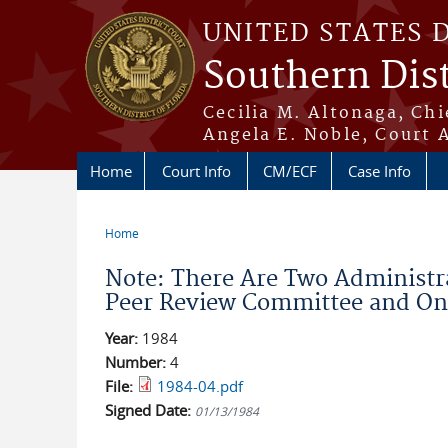
Skip to main content
UNITED STATES 
Southern Dist
Cecilia M. Altonaga, Chi
Angela E. Noble, Court 
Home
Court Info
CM/ECF
Case Info
Home
You are here
Note: There Are Two Administr
Peer Review Committee and On 1
Year:
1984
Number:
4
File:
1984-04.pdf
Signed Date:
01/13/1984