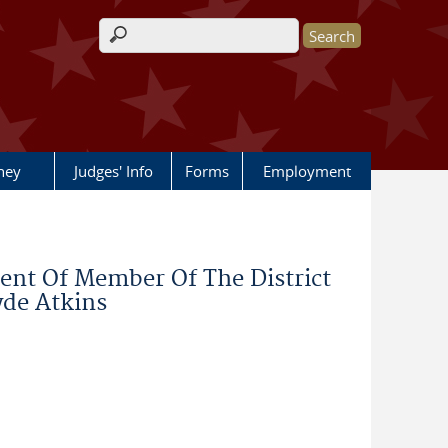
Search form
rney
Judges' Info
Forms
Employment
nt Of Member Of The District
yde Atkins