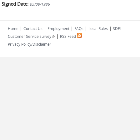
Signed Date:
05/08/1986
|
|
|
|
|
Home
Contact Us
Employment
FAQs
Local Rules
SDFL
|
(link is external)
Customer Service survey
RSS Feed
Privacy Policy/Disclaimer