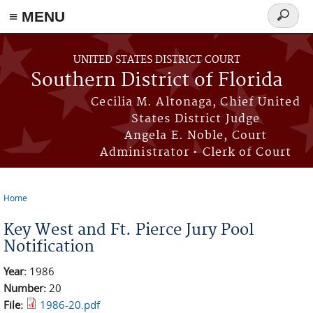
≡ MENU
Search
form
Skip to main content
UNITED STATES DISTRICT COURT
Southern District of Florida
Cecilia M. Altonaga, Chief United
States District Judge
Angela E. Noble, Court
Administrator • Clerk of Court
Home
You are here
Key West and Ft. Pierce Jury Pool
Notification
Year:
1986
Number:
20
File:
1986-20.pdf