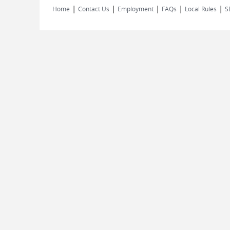
|
|
|
|
|
Home
Contact Us
Employment
FAQs
Local Rules
S