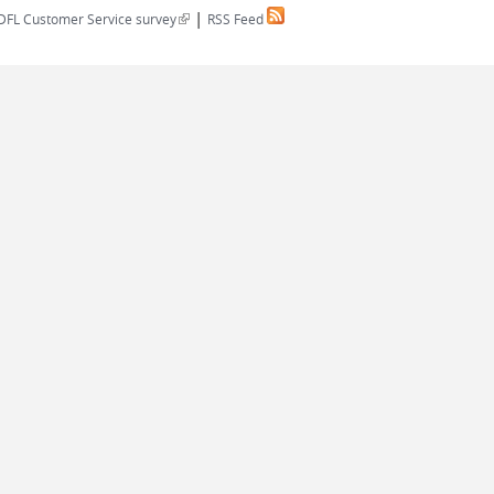
|
(link is external)
DFL Customer Service survey
RSS Feed