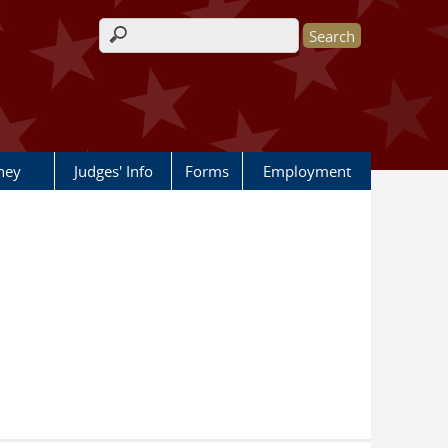
Search form
rney
Judges' Info
Forms
Employment