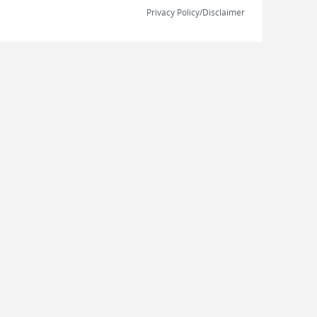
Privacy Policy/Disclaimer