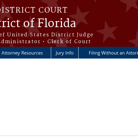
DISTRICT COURT
rict of Florida
ef United States District Judge
Administrator • Clerk of Court
Attorney Resources
Jury Info
Filing Without an Atto