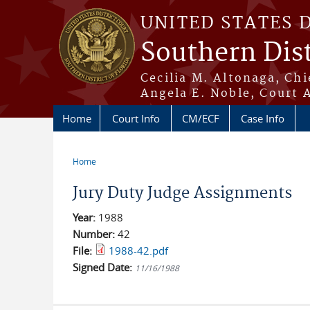
Skip to main content
UNITED STATES 
Southern Dist
Cecilia M. Altonaga, Chi
Angela E. Noble, Court 
Home
Court Info
CM/ECF
Case Info
Home
You are here
Jury Duty Judge Assignments
Year:
1988
Number:
42
File:
1988-42.pdf
Signed Date:
11/16/1988