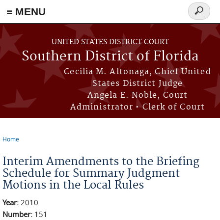
≡ MENU
Search
form
Skip to main content
UNITED STATES DISTRICT COURT
Southern District of Florida
Cecilia M. Altonaga, Chief United
States District Judge
Angela E. Noble, Court
Administrator • Clerk of Court
Home
You are here
Interim Amendments to the Briefing
Schedule for Summary Judgment
Motions in the Local Rules
Year:
2010
Number:
151