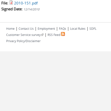
File:
2010-151.pdf
Signed Date:
12/14/2010
|
|
|
|
|
Home
Contact Us
Employment
FAQs
Local Rules
SDFL
|
(link is external)
Customer Service survey
RSS Feed
Privacy Policy/Disclaimer