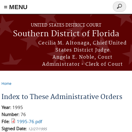
≡ MENU
Search
form
Skip to main content
UNITED STATES DISTRICT COURT
Southern District of Florida
Cecilia M. Altonaga, Chief United
States District Judge
Angela E. Noble, Court
Administrator • Clerk of Court
Home
You are here
Index to These Administrative Orders
Year:
1995
Number:
76
File:
1995-76.pdf
Signed Date:
12/27/1995