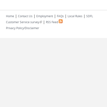
|
|
|
|
|
Home
Contact Us
Employment
FAQs
Local Rules
SDFL
|
(link is external)
Customer Service survey
RSS Feed
Privacy Policy/Disclaimer