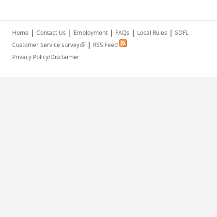
|
|
|
|
|
Home
Contact Us
Employment
FAQs
Local Rules
SDFL
|
(link is external)
Customer Service survey
RSS Feed
Privacy Policy/Disclaimer