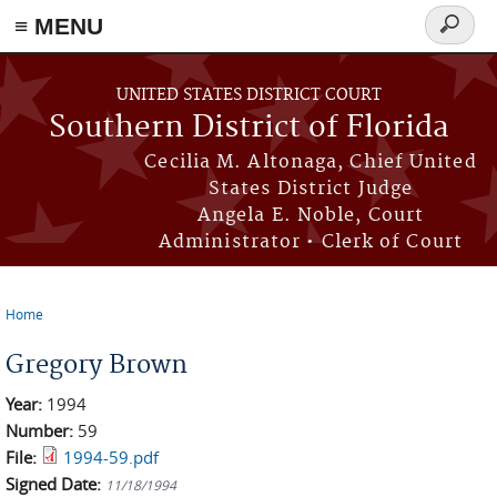
≡ MENU
Search
form
Skip to main content
UNITED STATES DISTRICT COURT
Southern District of Florida
Cecilia M. Altonaga, Chief United
States District Judge
Angela E. Noble, Court
Administrator • Clerk of Court
Home
You are here
Gregory Brown
Year:
1994
Number:
59
File:
1994-59.pdf
Signed Date:
11/18/1994