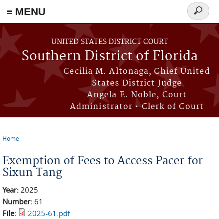
≡ MENU
Search
form
Skip to main content
UNITED STATES DISTRICT COURT
Southern District of Florida
Cecilia M. Altonaga, Chief United
States District Judge
Angela E. Noble, Court
Administrator • Clerk of Court
Home
You are here
Exemption of Fees to Access Pacer for
Sixun Tang
Year:
2025
Number:
61
File:
2025-61.pdf