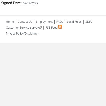
Signed Date:
08/19/2025
|
|
|
|
|
Home
Contact Us
Employment
FAQs
Local Rules
SDFL
|
(link is external)
Customer Service survey
RSS Feed
Privacy Policy/Disclaimer