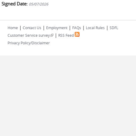
Signed Date:
05/07/2026
|
|
|
|
|
Home
Contact Us
Employment
FAQs
Local Rules
SDFL
|
(link is external)
Customer Service survey
RSS Feed
Privacy Policy/Disclaimer