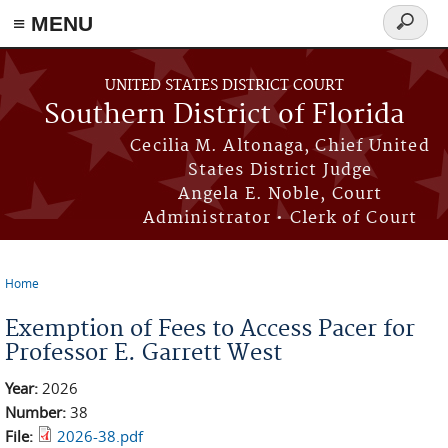
≡ MENU
Search
form
Skip to main content
UNITED STATES DISTRICT COURT
Southern District of Florida
Cecilia M. Altonaga, Chief United
States District Judge
Angela E. Noble, Court
Administrator • Clerk of Court
Home
You are here
Exemption of Fees to Access Pacer for
Professor E. Garrett West
Year:
2026
Number:
38
File:
2026-38.pdf