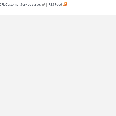
|
(link is external)
DFL Customer Service survey
RSS Feed