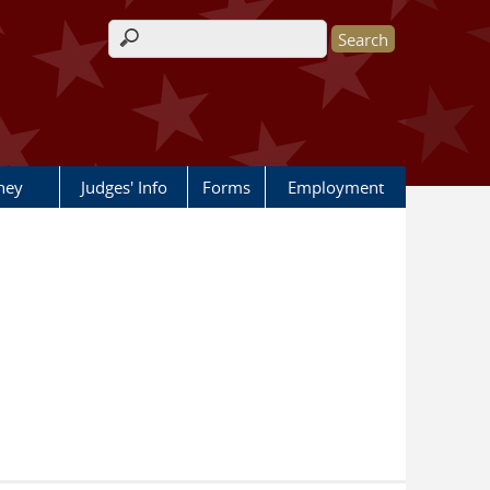
Search form
rney
Judges' Info
Forms
Employment