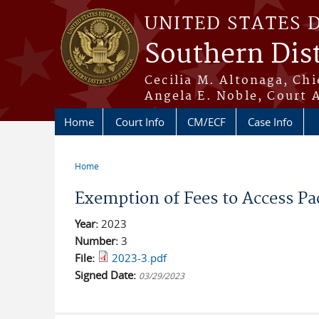
Skip to main content
UNITED STATES 
Southern Dist
Cecilia M. Altonaga, Chi
Angela E. Noble, Court 
Home
Court Info
CM/ECF
Case Info
Home
You are here
Exemption of Fees to Access Pa
Year:
2023
Number:
3
File:
2023-3.pdf
Signed Date:
03/29/2023