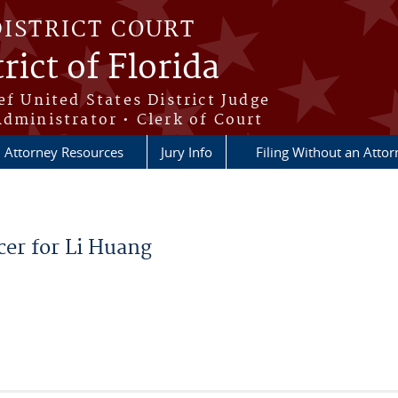
DISTRICT COURT
rict of Florida
ef United States District Judge
Administrator • Clerk of Court
Attorney Resources
Jury Info
Filing Without an Atto
cer for Li Huang