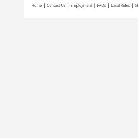
|
|
|
|
|
Home
Contact Us
Employment
FAQs
Local Rules
S