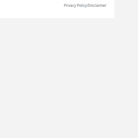
Privacy Policy/Disclaimer